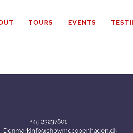
OUT
TOURS
EVENTS
TEST
+45 23237801
, Denmark
info@showmecopenhagen.dk