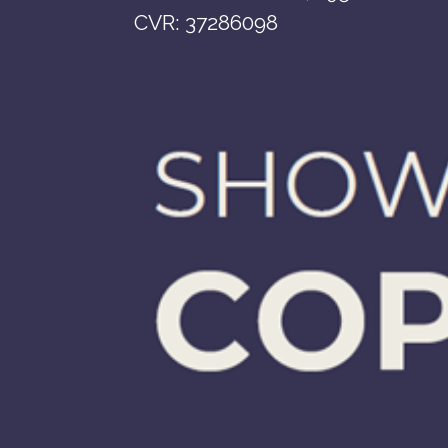
CVR: 37286098