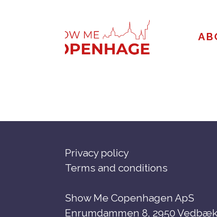
Skip
to
AB
content
Privacy policy
Terms and conditions
Show Me Copenhagen ApS
Enrumdammen 8, 2950 Vedbæk