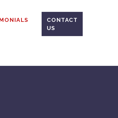
IMONIALS
CONTACT
US