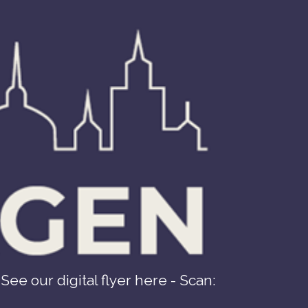
See our digital flyer here - Scan: