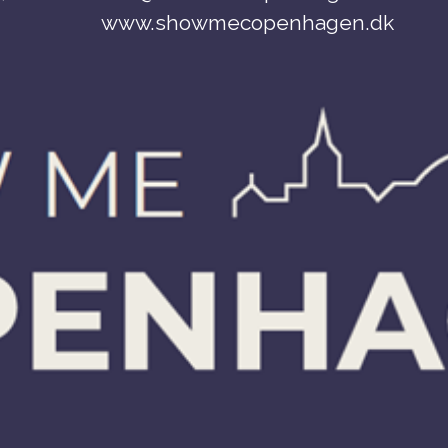
www.showmecopenhagen.dk